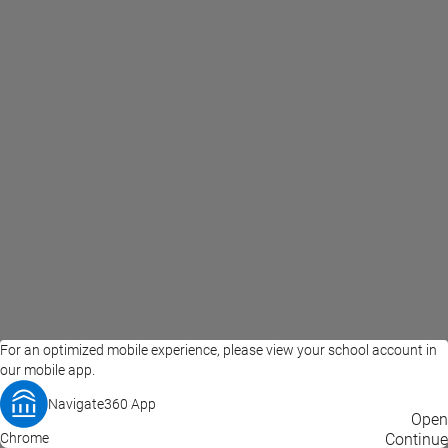
For an optimized mobile experience, please view your school account in
our mobile app.
Navigate360 App
EAB Home
Privacy Policy
Terms of Use
Open
Chrome
© 2026 EAB
Continue