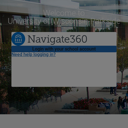
Welcome
to
University of Wisconsin-Parkside
Login with your school account
Need help logging in?